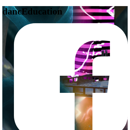
dancEducation